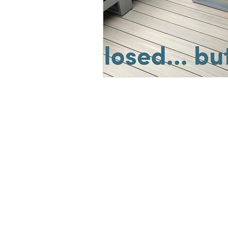
© 2019 CREATED BY dav