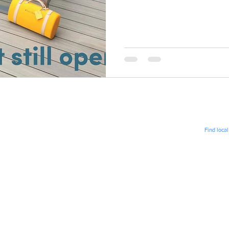
iddennisadvertising
Find loca