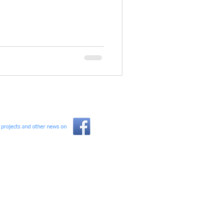
l projects and other news on