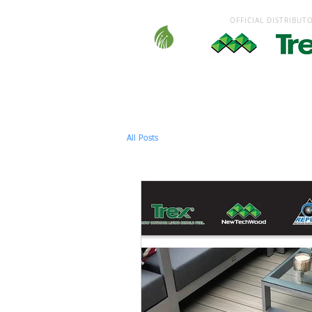
OFFICIAL DISTRIBUT
HOME
DECKING
GARDEN
All Posts