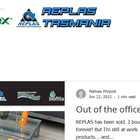
ORS
ING
CLADDING
SCREENING
OUTDOORS
SIGNS
B
Mathew Philpott
Jun 22, 2022
1 min read
Out of the offic
REPLAS has been sold. I bough
forever! But I’m still at wo
products... and...