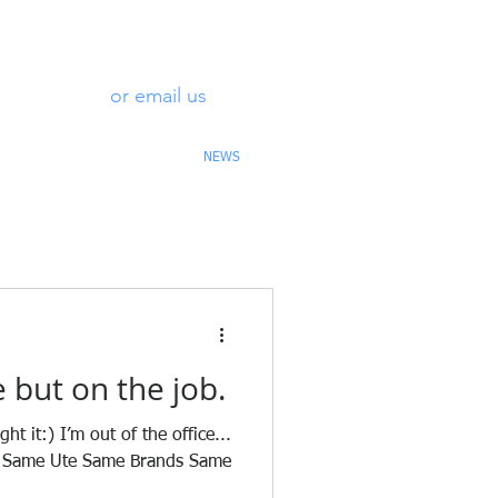
0488 313
or email us
969
OLLARDS
CONTACT
NEWS
e but on the job.
t it:) I’m out of the office...
rk. Same Ute Same Brands Same